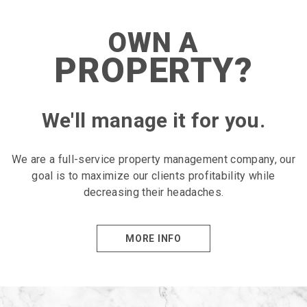
OWN A
PROPERTY?
We'll manage it for you.
We are a full-service property management company, our
goal is to maximize our clients profitability while
decreasing their headaches.
MORE INFO