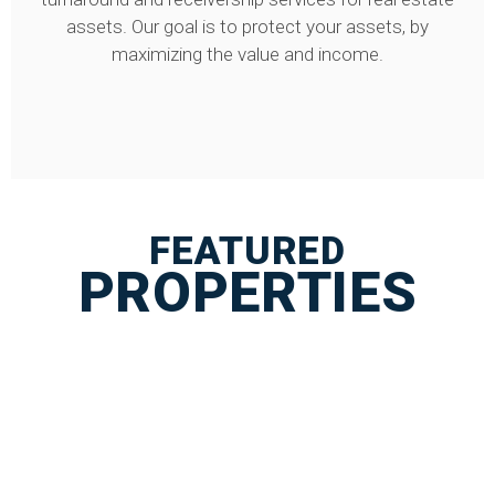
assets. Our goal is to protect your assets, by
maximizing the value and income.
FEATURED
PROPERTIES