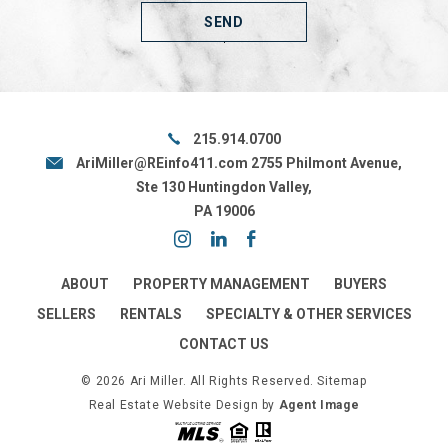
215.914.0700
AriMiller@REinfo411.com
2755 Philmont Avenue,
Ste 130 Huntingdon Valley,
PA 19006
ABOUT
PROPERTY MANAGEMENT
BUYERS
SELLERS
RENTALS
SPECIALTY & OTHER SERVICES
CONTACT US
© 2026 Ari Miller. All Rights Reserved.
Sitemap
Real Estate Website Design by
Agent Image