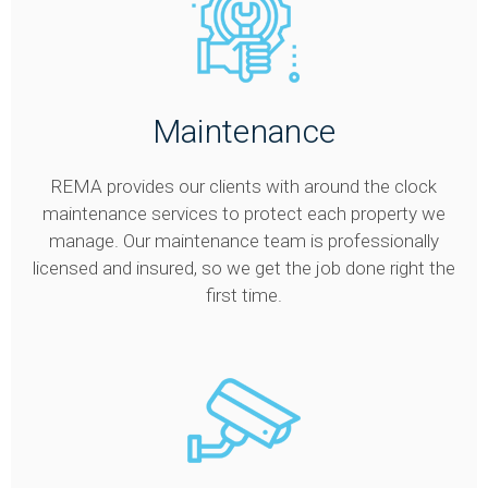
Maintenance
REMA provides our clients with around the clock
maintenance services to protect each property we
manage. Our maintenance team is professionally
licensed and insured, so we get the job done right the
first time.