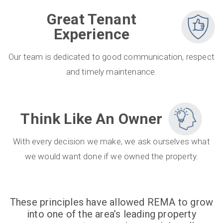
Great Tenant
Experience
Our team is dedicated to good communication, respect
and timely maintenance.
Think Like An Owner
With every decision we make, we ask ourselves what
we would want done if we owned the property.
These principles have allowed REMA to grow
into one of the area’s leading property