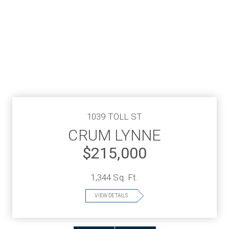
1039 TOLL ST
CRUM LYNNE
$215,000
1,344 Sq. Ft.
VIEW DETAILS