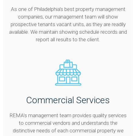
As one of Philadelphia’s best property management
companies, our management team will show
prospective tenants vacant units, as they are readily
available. We maintain showing schedule records and
report all results to the client.
Commercial Services
REMA’s management team provides quality services
to commercial vendors and understands the
distinctive needs of each commercial property we