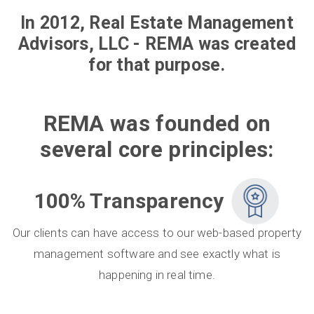
In 2012, Real Estate Management
Advisors, LLC - REMA was created
for that purpose.
REMA was founded on
several core principles:
100% Transparency
Our clients can have access to our web-based property
management software and see exactly what is
happening in real time.