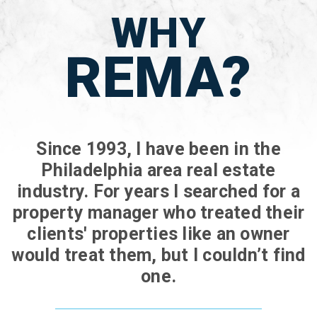
WHY
REMA?
Since 1993, I have been in the
Philadelphia area real estate
industry. For years I searched for a
property manager who treated their
clients' properties like an owner
would treat them, but I couldn’t find
one.