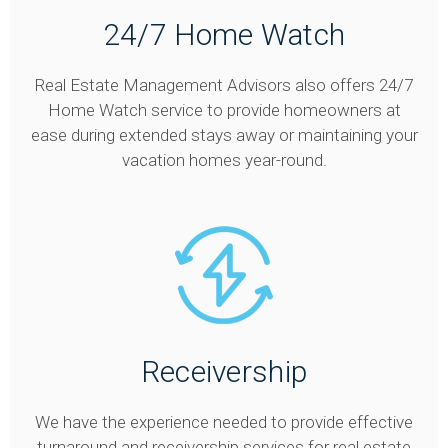
24/7 Home Watch
Real Estate Management Advisors also offers 24/7
Home Watch service to provide homeowners at
ease during extended stays away or maintaining your
vacation homes year-round.
Receivership
We have the experience needed to provide effective
turnaround and receivership services for real estate