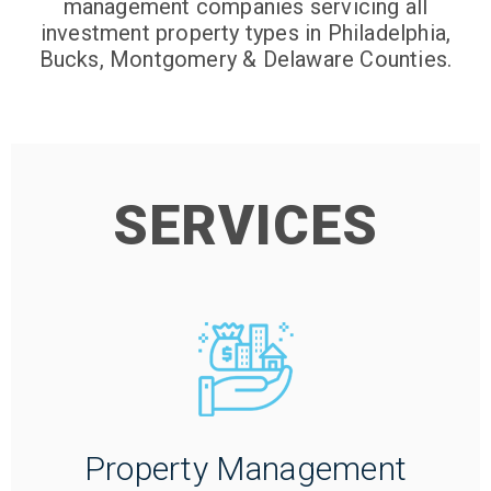
management companies servicing all
investment property types in Philadelphia,
Bucks, Montgomery & Delaware Counties.
SERVICES
Property Management