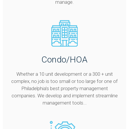
manage.
Condo/HOA
Whether a 10 unit development or a 300 + unit
complex, no job is too small or too large for one of
Philadelphia’s best property management
companies. We develop and implement streamline
management tools...