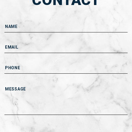
CONTACT